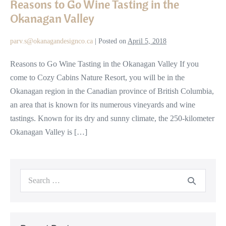
Reasons to Go Wine Tasting in the
Go
Okanagan Valley
Wine
Tasting
parv.s@okanagandesignco.ca
|
Posted on
April 5, 2018
in
the
Reasons to Go Wine Tasting in the Okanagan Valley If you
Okanagan
come to Cozy Cabins Nature Resort, you will be in the
Valley
Okanagan region in the Canadian province of British Columbia,
an area that is known for its numerous vineyards and wine
tastings. Known for its dry and sunny climate, the 250-kilometer
Okanagan Valley is […]
Search
for: