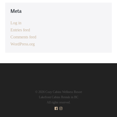
Meta
Log in
Entries feed
Comments feed
WordPress.org
© 2026 Cozy Cabins Wellness Resort
Lakefront Cabins Rentals in BC
All rights reserved.