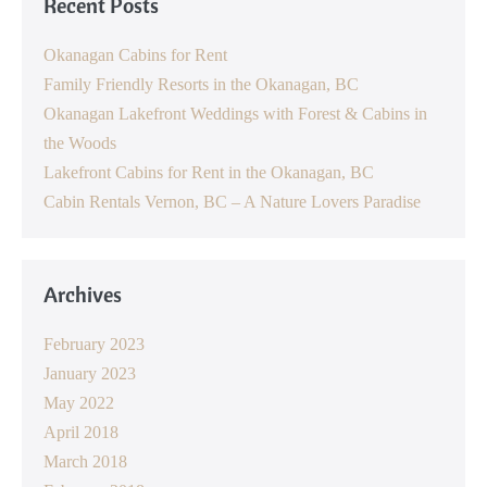
Recent Posts
Okanagan Cabins for Rent
Family Friendly Resorts in the Okanagan, BC
Okanagan Lakefront Weddings with Forest & Cabins in
the Woods
Lakefront Cabins for Rent in the Okanagan, BC
Cabin Rentals Vernon, BC – A Nature Lovers Paradise
Archives
February 2023
January 2023
May 2022
April 2018
March 2018