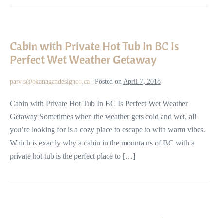
Cabin
with
Cabin with Private Hot Tub In BC Is
Private
Perfect Wet Weather Getaway
Hot
Tub
parv.s@okanagandesignco.ca
|
Posted on
April 7, 2018
In
BC
Cabin with Private Hot Tub In BC Is Perfect Wet Weather
Is
Getaway Sometimes when the weather gets cold and wet, all
Perfect
you’re looking for is a cozy place to escape to with warm vibes.
Wet
Which is exactly why a cabin in the mountains of BC with a
Weather
private hot tub is the perfect place to […]
Getaway
Reasons
to