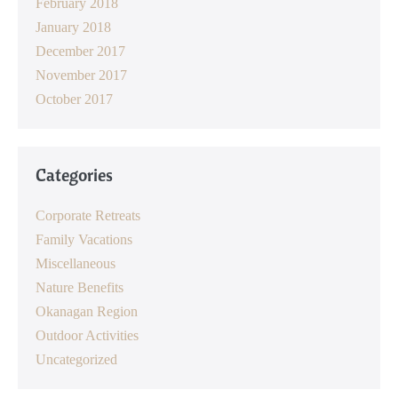
February 2018
January 2018
December 2017
November 2017
October 2017
Categories
Corporate Retreats
Family Vacations
Miscellaneous
Nature Benefits
Okanagan Region
Outdoor Activities
Uncategorized