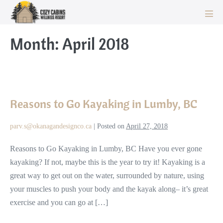
Skip
to
Men
Tog
content
Month:
April 2018
Reasons
to
Reasons to Go Kayaking in Lumby, BC
Go
Kayaking
parv.s@okanagandesignco.ca
|
Posted on
April 27, 2018
in
Lumby,
Reasons to Go Kayaking in Lumby, BC Have you ever gone
BC
kayaking? If not, maybe this is the year to try it! Kayaking is a
great way to get out on the water, surrounded by nature, using
your muscles to push your body and the kayak along– it’s great
exercise and you can go at […]