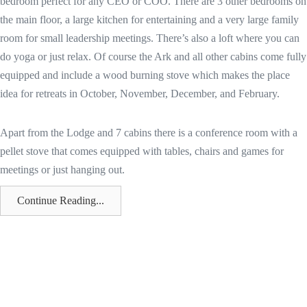
bedroom perfect for any CEO or COO. There are 3 other bedrooms on
the main floor, a large kitchen for entertaining and a very large family
room for small leadership meetings. There’s also a loft where you can
do yoga or just relax. Of course the Ark and all other cabins come fully
equipped and include a wood burning stove which makes the place
idea for retreats in October, November, December, and February.
Apart from the Lodge and 7 cabins there is a conference room with a
pellet stove that comes equipped with tables, chairs and games for
meetings or just hanging out.
Continue Reading...
Cozy Cabins really is a paradise in the wilderness. It rests on 40 private
and secluded acres on the edge of the beautiful Monashee Mountains
in the North Okanagan region of British Columbia. Go