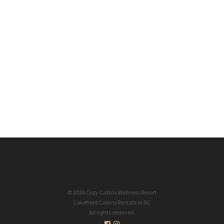
Office Hours
Mon-Sun: 8am - 8pm PST
Designed & Powered by Okanagan Design Co.
Speed Optimization by PageBoost
OKDC
PageBoost
© 2026 Cozy Cabins Wellness Resort
Lakefront Cabins Rentals in BC
All rights reserved.