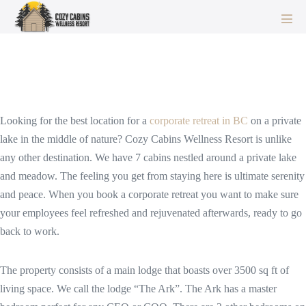
Skip
to
Men
Corporate and Team Retreats BC
Tog
content
– Nature & Wellness For Your
Employees and Leaders
Looking for the best location for a
corporate retreat in BC
on a private
lake in the middle of nature? Cozy Cabins Wellness Resort is unlike
any other destination. We have 7 cabins nestled around a private lake
and meadow. The feeling you get from staying here is ultimate serenity
and peace. When you book a corporate retreat you want to make sure
your employees feel refreshed and rejuvenated afterwards, ready to go
back to work.
The property consists of a main lodge that boasts over 3500 sq ft of
living space. We call the lodge “The Ark”. The Ark has a master