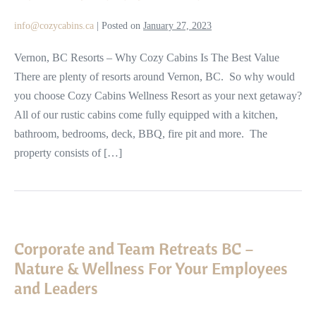
Resorts
info@cozycabins.ca
|
Posted on
January 27, 2023
in
BC
Vernon, BC Resorts – Why Cozy Cabins Is The Best Value
There are plenty of resorts around Vernon, BC. So why would
you choose Cozy Cabins Wellness Resort as your next getaway?
All of our rustic cabins come fully equipped with a kitchen,
bathroom, bedrooms, deck, BBQ, fire pit and more. The
property consists of […]
Corporate
and
Corporate and Team Retreats BC –
Team
Nature & Wellness For Your Employees
Retreats
and Leaders
BC
–