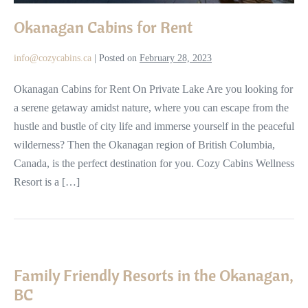
Okanagan Cabins for Rent
info@cozycabins.ca
|
Posted on
February 28, 2023
Okanagan Cabins for Rent On Private Lake Are you looking for
a serene getaway amidst nature, where you can escape from the
hustle and bustle of city life and immerse yourself in the peaceful
wilderness? Then the Okanagan region of British Columbia,
Canada, is the perfect destination for you. Cozy Cabins Wellness
Resort is a […]
Family
Friendly
Family Friendly Resorts in the Okanagan,
Resorts
BC
in