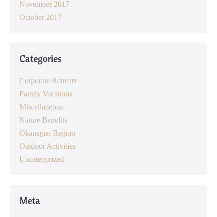
November 2017
October 2017
Categories
Corporate Retreats
Family Vacations
Miscellaneous
Nature Benefits
Okanagan Region
Outdoor Activities
Uncategorized
Meta