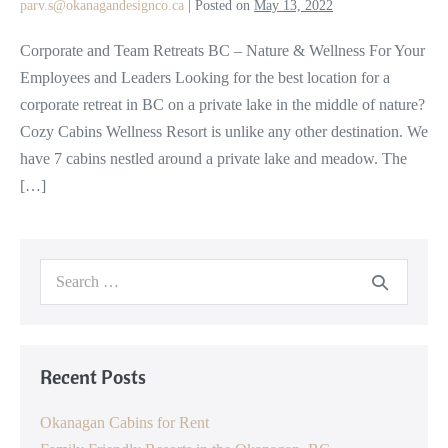
parv.s@okanagandesignco.ca
|
Posted on
May 13, 2022
Nature
&
Corporate and Team Retreats BC – Nature & Wellness For Your
Wellness
Employees and Leaders Looking for the best location for a
For
corporate retreat in BC on a private lake in the middle of nature?
Your
Cozy Cabins Wellness Resort is unlike any other destination. We
Employees
have 7 cabins nestled around a private lake and meadow. The
and
[…]
Leaders
Search
for:
Recent Posts
Okanagan Cabins for Rent