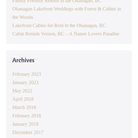
Family Friendly Resorts in the Okanagan, BC
Okanagan Lakefront Weddings with Forest & Cabins in
the Woods
Lakefront Cabins for Rent in the Okanagan, BC
Cabin Rentals Vernon, BC – A Nature Lovers Paradise
Archives
February 2023
January 2023
May 2022
April 2018
March 2018
February 2018
January 2018
December 2017