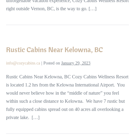
unforgettable vacation experience, Cozy Cabins Wellness Resort
right outside Vernon, BC, is the way to go. […]
Rustic
Cabins
Rustic Cabins Near Kelowna, BC
Near
Kelowna,
info@cozycabins.ca
|
Posted on
January 29, 2023
BC
Rustic Cabins Near Kelowna, BC Cozy Cabins Wellness Resort
is located 1.2 hrs from the Kelowna International Airport. You
would never believe how in the “middle of nature” you feel
within such a close distance to Kelowna. We have 7 rustic but
fully equipped cabins spread out on 40 acres all overlooking a
private lake. […]