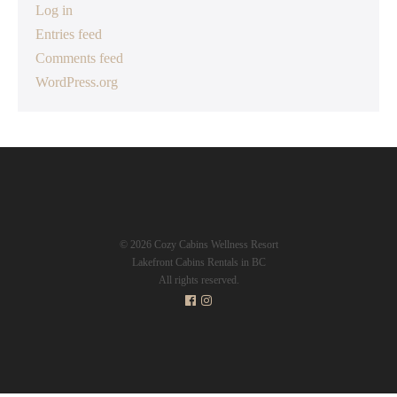
Log in
Entries feed
Comments feed
WordPress.org
© 2026 Cozy Cabins Wellness Resort
Lakefront Cabins Rentals in BC
All rights reserved.