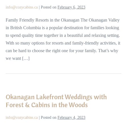
the
info@cozycabins.ca
|
Posted on
February 6, 2023
Okanagan,
BC
Family Friendly Resorts in the Okanagan The Okanagan Valley
in British Columbia is a popular destination for families looking
to spend quality time together in a beautiful and relaxing setting.
With so many options for resorts and family-friendly activities, it
can be hard to choose the right one for your family. That’s why
we want […]
Okanagan
Lakefront
Okanagan Lakefront Weddings with
Weddings
Forest & Cabins in the Woods
with
Forest
info@cozycabins.ca
|
Posted on
February 4, 2023
&