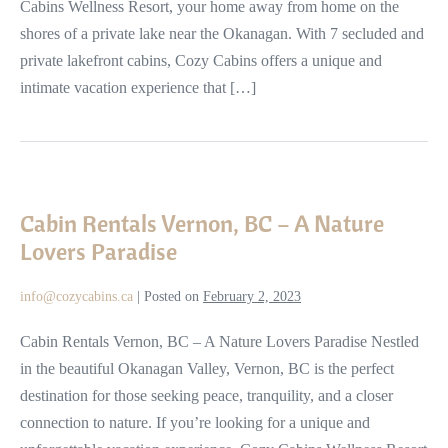
Cabins Wellness Resort, your home away from home on the
shores of a private lake near the Okanagan. With 7 secluded and
private lakefront cabins, Cozy Cabins offers a unique and
intimate vacation experience that […]
Cabin
Rentals
Cabin Rentals Vernon, BC – A Nature
Vernon,
Lovers Paradise
BC
–
info@cozycabins.ca
|
Posted on
February 2, 2023
A
Nature
Cabin Rentals Vernon, BC – A Nature Lovers Paradise Nestled
Lovers
in the beautiful Okanagan Valley, Vernon, BC is the perfect
Paradise
destination for those seeking peace, tranquility, and a closer
connection to nature. If you’re looking for a unique and