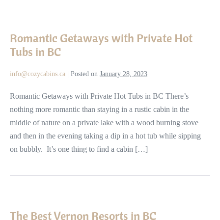
Romantic
Getaways
Romantic Getaways with Private Hot
with
Tubs in BC
Private
Hot
info@cozycabins.ca
|
Posted on
January 28, 2023
Tubs
in
Romantic Getaways with Private Hot Tubs in BC There’s
BC
nothing more romantic than staying in a rustic cabin in the
middle of nature on a private lake with a wood burning stove
and then in the evening taking a dip in a hot tub while sipping
on bubbly. It’s one thing to find a cabin […]
The
Best
The Best Vernon Resorts in BC
Vernon