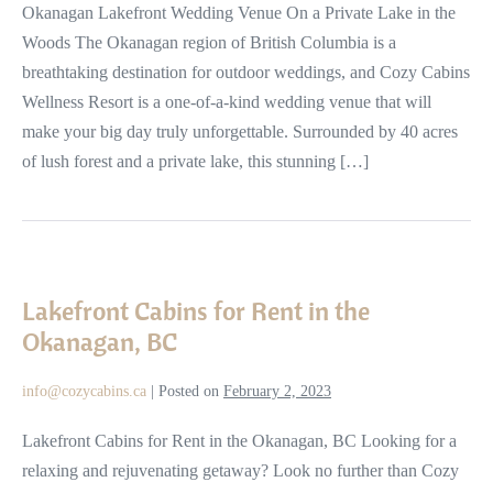
Cabins
Okanagan Lakefront Wedding Venue On a Private Lake in the
in
Woods The Okanagan region of British Columbia is a
the
breathtaking destination for outdoor weddings, and Cozy Cabins
Woods
Wellness Resort is a one-of-a-kind wedding venue that will
make your big day truly unforgettable. Surrounded by 40 acres
of lush forest and a private lake, this stunning […]
Lakefront
Cabins
Lakefront Cabins for Rent in the
for
Okanagan, BC
Rent
in
info@cozycabins.ca
|
Posted on
February 2, 2023
the
Okanagan,
Lakefront Cabins for Rent in the Okanagan, BC Looking for a
BC
relaxing and rejuvenating getaway? Look no further than Cozy